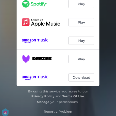
Play
Play
Play
Play
Download
By using this service you agree to our
Privacy Policy
and
Terms Of Use
.
Manage
your permissions
Report a Problem