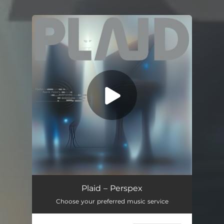
.
You're all set!
C.A.
03:07
Plaid – Perspex
Choose your preferred music service